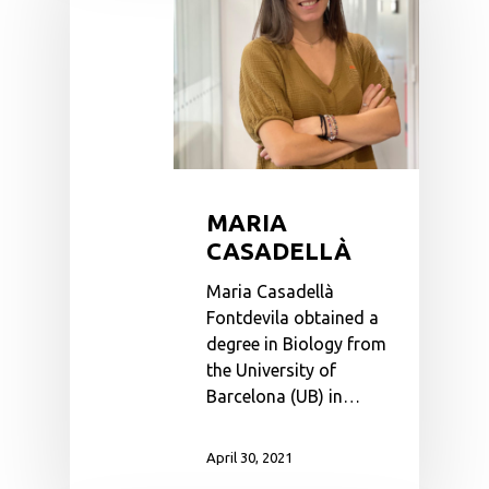
MARIA
CASADELLÀ
Maria Casadellà
Fontdevila obtained a
degree in Biology from
the University of
Barcelona (UB) in…
April 30, 2021