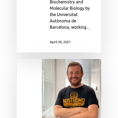
Biochemistry and
Molecular Biology by
the Universitat
Autònoma de
Barcelona, working…
April 30, 2021