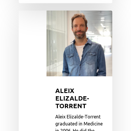
ALEIX
ELIZALDE-
TORRENT
Aleix Elizalde-Torrent
graduated in Medicine
in 2006. He did the