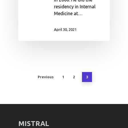
residency in Internal
Medicine at…
April 30, 2021
Previous
1
2
3
MISTRAL