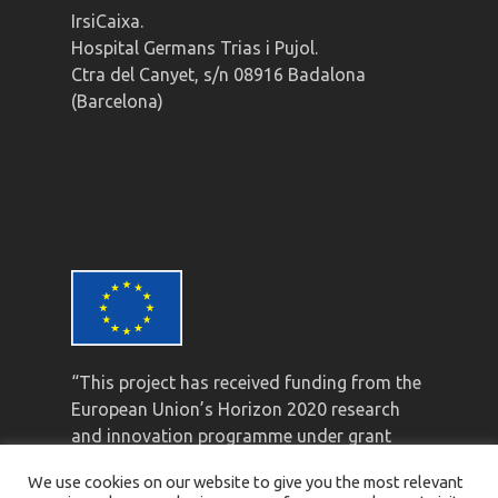
IrsiCaixa.
Hospital Germans Trias i Pujol.
Ctra del Canyet, s/n 08916 Badalona
(Barcelona)
“This project has received funding from the
European Union’s Horizon 2020 research
and innovation programme under grant
agreement No 847943”
We use cookies on our website to give you the most relevant