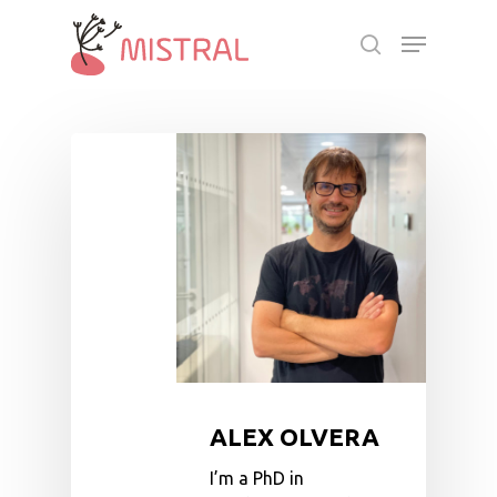
Skip
Menu
to
search
main
Close
content
Menu
ALEX OLVERA
I’m a PhD in