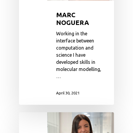
MARC
NOGUERA
Working in the
interface between
computation and
science I have
developed skills in
molecular modelling,
…
April 30, 2021