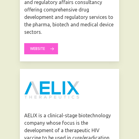
and regulatory affairs consultancy
offering comprehensive drug
development and regulatory services to
the pharma, biotech and medical device
sectors.
WEBSITE
AELIX is a clinical-stage biotechnology
company whose focus is the
development of a therapeutic HIV
vaccine to be used in cure/eradication