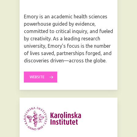
Emory is an academic health sciences
powerhouse guided by evidence,
committed to critical inquiry, and fueled
by creativity. As a leading research
university, Emory’s focus is the number
of lives saved, partnerships forged, and
discoveries driven—across the globe.
WEBSITE