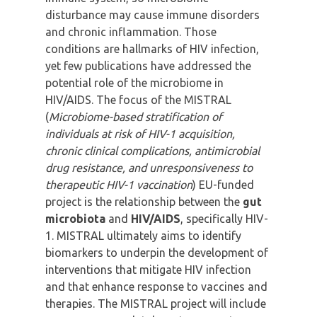
disturbance may cause immune disorders
and chronic inflammation. Those
conditions are hallmarks of HIV infection,
yet few publications have addressed the
potential role of the microbiome in
HIV/AIDS. The focus of the MISTRAL
(
Microbiome-based stratification of
individuals at risk of HIV-1 acquisition,
chronic clinical complications, antimicrobial
drug resistance, and unresponsiveness to
therapeutic HIV-1 vaccination
) EU-funded
project is the relationship between the
gut
microbiota
and
HIV/AIDS
, specifically HIV-
1. MISTRAL ultimately aims to identify
biomarkers to underpin the development of
interventions that mitigate HIV infection
and that enhance response to vaccines and
therapies. The MISTRAL project will include