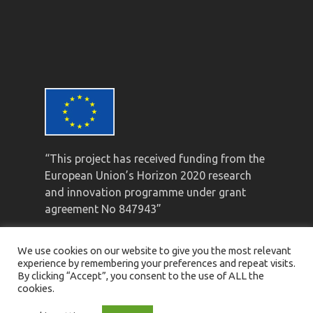
“This project has received funding from the
European Union’s Horizon 2020 research
and innovation programme under grant
agreement No 847943”
We use cookies on our website to give you the most relevant
experience by remembering your preferences and repeat visits.
By clicking “Accept”, you consent to the use of ALL the
cookies.
© Mistral 2021 ·
Privacy Policy
·
Legal Notice
·