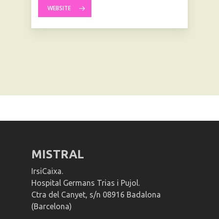
WEBSITE
MISTRAL
IrsiCaixa.
Hospital Germans Trias i Pujol.
Ctra del Canyet, s/n 08916 Badalona
(Barcelona)