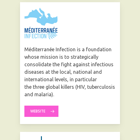
Méditerranée Infection is a foundation
whose mission is to strategically
consolidate the fight against infectious
diseases at the local, national and
international levels, in particular
the three global killers (HIV, tuberculosis
and malaria).
WEBSITE