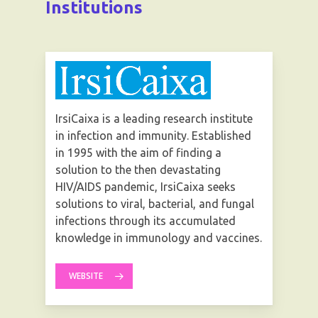
Institutions
IrsiCaixa is a leading research institute
in infection and immunity. Established
in 1995 with the aim of finding a
solution to the then devastating
HIV/AIDS pandemic, IrsiCaixa seeks
solutions to viral, bacterial, and fungal
infections through its accumulated
knowledge in immunology and vaccines.
WEBSITE