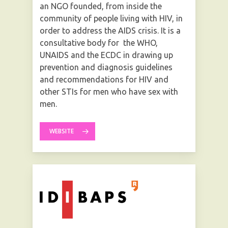
an NGO founded, from inside the
community of people living with HIV, in
order to address the AIDS crisis. It is a
consultative body for the WHO,
UNAIDS and the ECDC in drawing up
prevention and diagnosis guidelines
and recommendations for HIV and
other STIs for men who have sex with
men.
WEBSITE