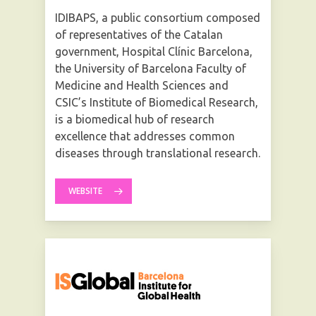
IDIBAPS, a public consortium composed
of representatives of the Catalan
government, Hospital Clínic Barcelona,
the University of Barcelona Faculty of
Medicine and Health Sciences and
CSIC’s Institute of Biomedical Research,
is a biomedical hub of research
excellence that addresses common
diseases through translational research.
WEBSITE