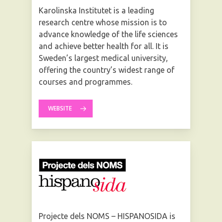
Karolinska Institutet is a leading
research centre whose mission is to
advance knowledge of the life sciences
and achieve better health for all. It is
Sweden’s largest medical university,
offering the country’s widest range of
courses and programmes.
WEBSITE
Projecte dels NOMS – HISPANOSIDA is