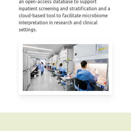
an open-access database to support
inpatient screening and stratification and a
cloud-based tool to facilitate microbiome
interpretation in research and clinical
settings.