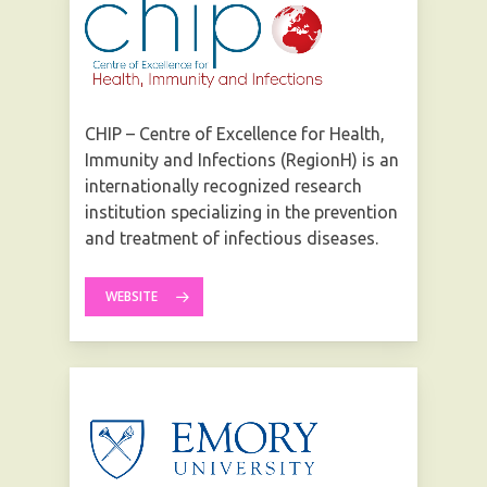
CHIP – Centre of Excellence for Health,
Immunity and Infections (RegionH) is an
internationally recognized research
institution specializing in the prevention
and treatment of infectious diseases.
WEBSITE