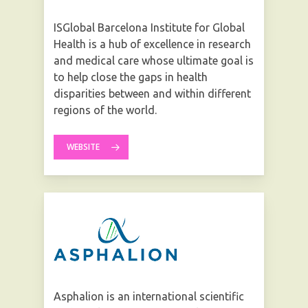
ISGlobal Barcelona Institute for Global
Health is a hub of excellence in research
and medical care whose ultimate goal is
to help close the gaps in health
disparities between and within different
regions of the world.
WEBSITE
Asphalion is an international scientific