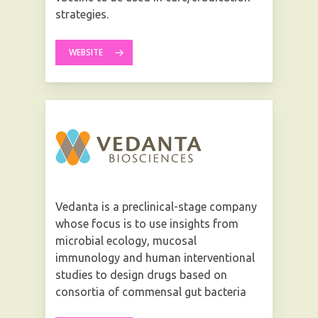
strategies.
WEBSITE
Vedanta is a preclinical-stage company
whose focus is to use insights from
microbial ecology, mucosal
immunology and human interventional
studies to design drugs based on
consortia of commensal gut bacteria