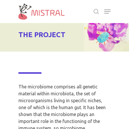
Skip
Menu
to
search
main
Close
content
Menu
THE PROJECT
The microbiome comprises all genetic
material within microbiota, the set of
microorganisms living in specific niches,
one of which is the human gut. It has been
shown that the microbiome plays an
important role in the functioning of the
immune system, so microbiome