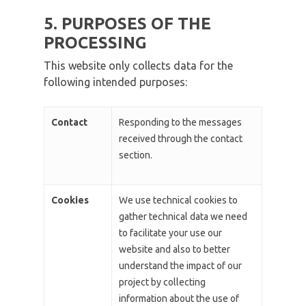
5. PURPOSES OF THE
PROCESSING
This website only collects data for the
following intended purposes:
Contact
Responding to the messages
received through the contact
section.
Cookies
We use technical cookies to
gather technical data we need
to facilitate your use our
website and also to better
understand the impact of our
project by collecting
information about the use of