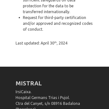
protection for the data to be
transferred internationally.
Request for third-party certification
and/or approved and recognized codes
of conduct.
th
Last updated: April 30
, 2024
MISTRAL
IrsiCaixa.
Hospital Germans Trias i Pujol.
Ctra del Canyet, s/n 08916 Badalona