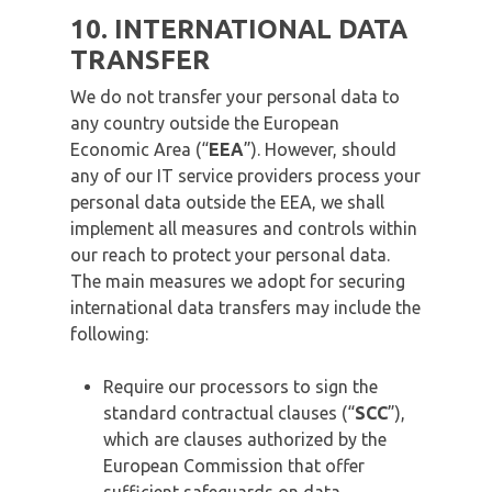
10. INTERNATIONAL DATA
TRANSFER
We do not transfer your personal data to
any country outside the European
Economic Area (“
EEA
”). However, should
any of our IT service providers process your
personal data outside the EEA, we shall
implement all measures and controls within
our reach to protect your personal data.
The main measures we adopt for securing
international data transfers may include the
following:
Require our processors to sign the
standard contractual clauses (“
SCC
”),
which are clauses authorized by the
European Commission that offer
sufficient safeguards on data