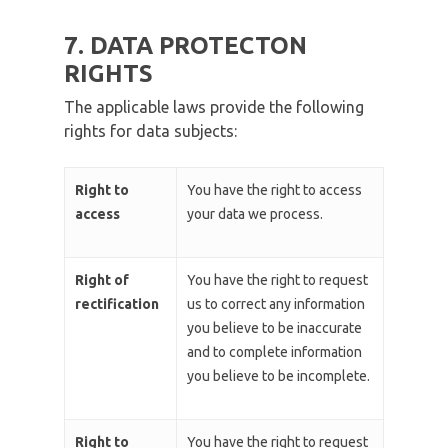
7. DATA PROTECTON
RIGHTS
The applicable laws provide the following
rights for data subjects:
Right to
You have the right to access
access
your data we process.
Right of
You have the right to request
rectification
us to correct any information
you believe to be inaccurate
and to complete information
you believe to be incomplete.
Right to
You have the right to request