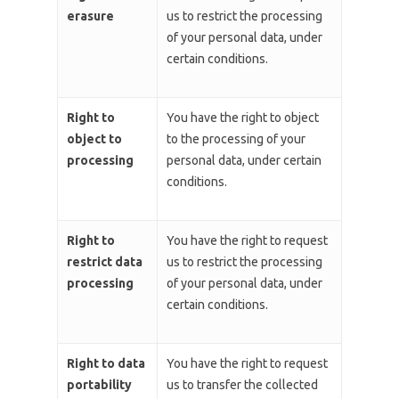
erasure
us to restrict the processing
of your personal data, under
certain conditions.
Right to
You have the right to object
object to
to the processing of your
processing
personal data, under certain
conditions.
Right to
You have the right to request
restrict data
us to restrict the processing
processing
of your personal data, under
certain conditions.
Right to data
You have the right to request
portability
us to transfer the collected