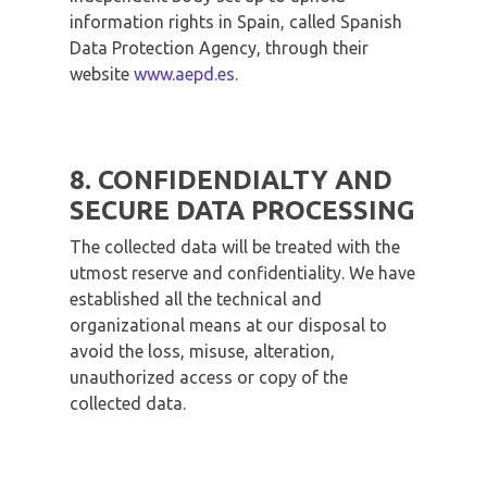
information rights in Spain, called Spanish
Data Protection Agency, through their
website
www.aepd.es
.
8. CONFIDENDIALTY AND
SECURE DATA PROCESSING
The collected data will be treated with the
utmost reserve and confidentiality. We have
established all the technical and
organizational means at our disposal to
avoid the loss, misuse, alteration,
unauthorized access or copy of the
collected data.