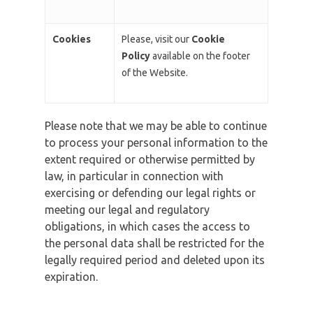
Cookies
Please, visit our
Cookie
Policy
available on the footer
of the Website.
Please note that we may be able to continue
to process your personal information to the
extent required or otherwise permitted by
law, in particular in connection with
exercising or defending our legal rights or
meeting our legal and regulatory
obligations, in which cases the access to
the personal data shall be restricted for the
legally required period and deleted upon its
expiration.