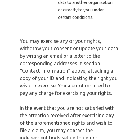
data to another organization
or directly to you, under
certain conditions.
You may exercise any of your rights,
withdraw your consent or update your data
by writing an email or a letter to the
corresponding addresses in section
“Contact Information” above, attaching a
copy of your ID and indicating the right you
wish to exercise. You are not required to
pay any charge for exercising your rights.
In the event that you are not satisfied with
the attention received after exercising any
of the aforementioned rights and wish to
file a claim, you may contact the
independent body set up to uphold