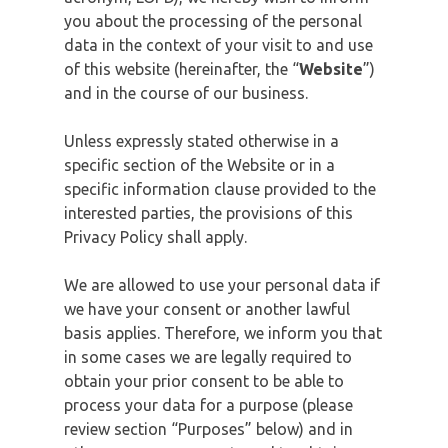
you about the processing of the personal
data in the context of your visit to and use
of this website (hereinafter, the “
Website
”)
and in the course of our business.
Unless expressly stated otherwise in a
specific section of the Website or in a
specific information clause provided to the
interested parties, the provisions of this
Privacy Policy shall apply.
We are allowed to use your personal data if
we have your consent or another lawful
basis applies. Therefore, we inform you that
in some cases we are legally required to
obtain your prior consent to be able to
process your data for a purpose (please
review section “Purposes” below) and in