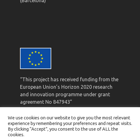
(Barcelona)
“This project has received funding from the
European Union’s Horizon 2020 research
and innovation programme under grant
agreement No 847943”
We use cookies on our website to give you the most relevant
experience by remembering your preferences and repeat visits.
By clicking “Accept”, you consent to the use of ALL the
cookies.