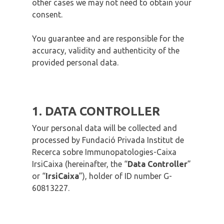
other cases we may not need to obtain your
consent.
You guarantee and are responsible for the
accuracy, validity and authenticity of the
provided personal data.
1. DATA CONTROLLER
Your personal data will be collected and
processed by Fundació Privada Institut de
Recerca sobre Immunopatologies-Caixa
IrsiCaixa (hereinafter, the “
Data Controller
”
or “
IrsiCaixa
”), holder of ID number G-
60813227.