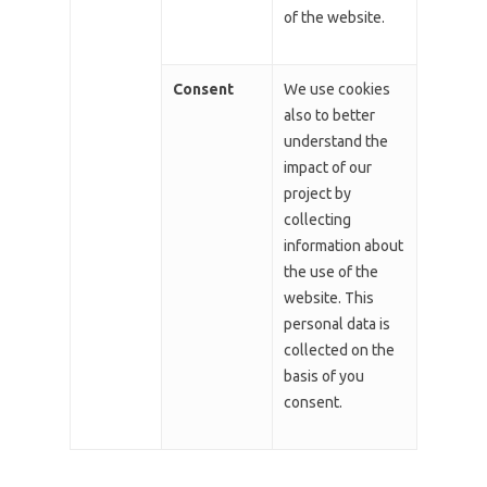
of the website.
Consent
We use cookies
also to better
understand the
impact of our
project by
collecting
information about
the use of the
website. This
personal data is
collected on the
basis of you
consent.