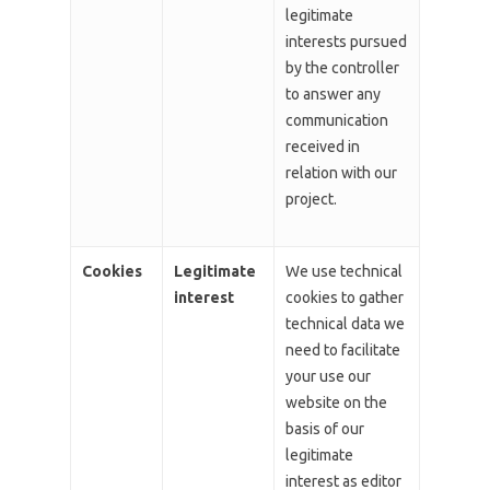
legitimate
interests pursued
by the controller
to answer any
communication
received in
relation with our
project.
Cookies
Legitimate
We use technical
interest
cookies to gather
technical data we
need to facilitate
your use our
website on the
basis of our
legitimate
interest as editor