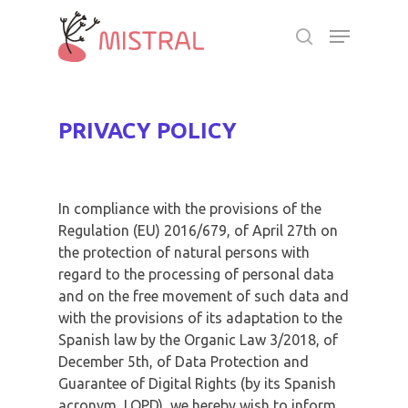
Skip
Menu
to
search
main
Close
content
Menu
PRIVACY POLICY
In compliance with the provisions of the
Regulation (EU) 2016/679, of April 27th on
the protection of natural persons with
regard to the processing of personal data
and on the free movement of such data and
with the provisions of its adaptation to the
Spanish law by the Organic Law 3/2018, of
December 5th, of Data Protection and
Guarantee of Digital Rights (by its Spanish
acronym, LOPD), we hereby wish to inform