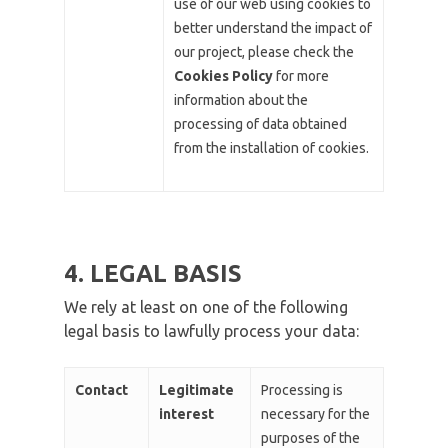
use of our web using cookies to
better understand the impact of
our project, please check the
Cookies Policy
for more
information about the
processing of data obtained
from the installation of cookies.
4. LEGAL BASIS
We rely at least on one of the following
legal basis to lawfully process your data:
Contact
Legitimate
Processing is
interest
necessary for the
purposes of the