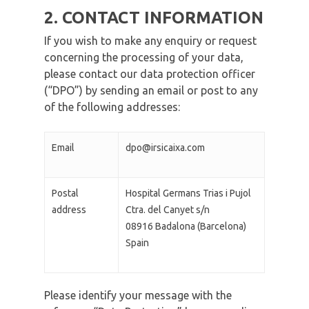
2. CONTACT INFORMATION
If you wish to make any enquiry or request
concerning the processing of your data,
please contact our data protection officer
(“DPO”) by sending an email or post to any
of the following addresses:
Email
dpo@irsicaixa.com
Postal
Hospital Germans Trias i Pujol
address
Ctra. del Canyet s/n
08916 Badalona (Barcelona)
Spain
Please identify your message with the