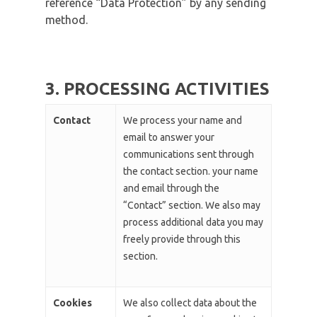
reference “Data Protection” by any sending
method.
3. PROCESSING ACTIVITIES
Contact
We process your name and
email to answer your
communications sent through
the contact section. your name
and email through the
“Contact” section. We also may
process additional data you may
freely provide through this
section.
Cookies
We also collect data about the