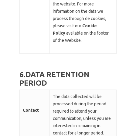
the website. For more
information on the data we
process through de cookies,
please visit our
Cookie
Policy
available on the footer
of the Website.
6.DATA RETENTION
PERIOD
The data collected will be
processed during the period
Contact
required to attend your
communication, unless you are
interested in remaining in
contact for a longer period.