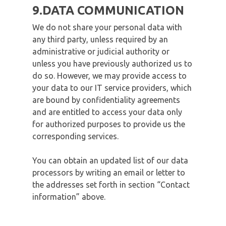
9.DATA COMMUNICATION
We do not share your personal data with
any third party, unless required by an
administrative or judicial authority or
unless you have previously authorized us to
do so. However, we may provide access to
your data to our IT service providers, which
are bound by confidentiality agreements
and are entitled to access your data only
for authorized purposes to provide us the
corresponding services.
You can obtain an updated list of our data
processors by writing an email or letter to
the addresses set forth in section “Contact
information” above.