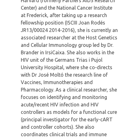
Harvard (formerly Partners AIDS Research
Center) and the National Cancer Institute
at Frederick, after taking up a research
fellowship position (ISCIII Joan Rodés
JR13/00024 2014-2016), she is currently an
associated researcher at the Host Genetics
and Cellular Immunology group led by Dr.
Brander in IrsiCaixa. She also works in the
HIV unit of the Germans Trias i Pujol
University Hospital, where she co-directs
with Dr José Moltó the research line of
Vaccines, Immunotherapies and
Pharmacology. As a clinical researcher, she
focuses on identifying and monitoring
acute/recent HIV infection and HIV
controllers as models for a functional cure
(principal investigator for the early-cART
and controller cohorts). She also
coordinates clinical trials and immune