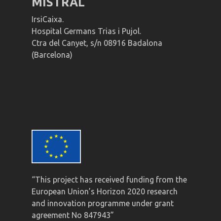
MISTRAL
IrsiCaixa.
Hospital Germans Trias i Pujol.
Ctra del Canyet, s/n 08916 Badalona
(Barcelona)
“This project has received funding from the
European Union’s Horizon 2020 research
and innovation programme under grant
agreement No 847943”