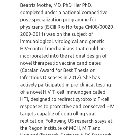
Beatriz Mothe, MD, PhD. Her PhD,
completed under a national competitive
post-specialization programme for
physicians (ISCIII Rio Hortega CM08/00020
2009-2011) was on the subject of
immunological, virological and genetic
HIV-control mechanisms that could be
incorporated into the rational design of
novel therapeutic vaccine candidates
(Catalan Award for Best Thesis on
Infectious Diseases in 2012). She has
actively participated in pre-clinical testing
of a novel HIV T-cell immunogen called
HTI, designed to redirect cytotoxic T-cell
responses to protective and conserved HIV
targets capable of controlling viral
replication. Following US research stays at
the Ragon Institute of MGH, MIT and