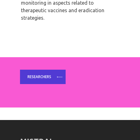
monitoring in aspects related to
therapeutic vaccines and eradication
strategies.
RESEARCHERS