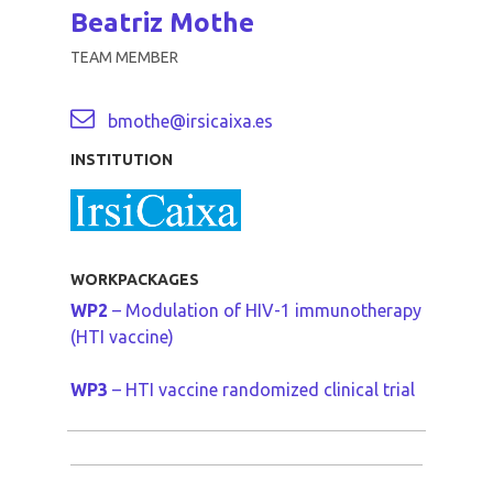
Beatriz Mothe
TEAM MEMBER
bmothe@irsicaixa.es
INSTITUTION
WORKPACKAGES
WP2
– Modulation of HIV-1 immunotherapy
(HTI vaccine)
WP3
– HTI vaccine randomized clinical trial