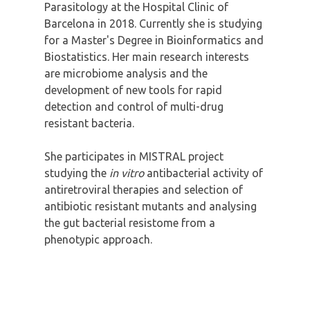
Parasitology at the Hospital Clinic of
Barcelona in 2018. Currently she is studying
for a Master's Degree in Bioinformatics and
Biostatistics. Her main research interests
are microbiome analysis and the
development of new tools for rapid
detection and control of multi-drug
resistant bacteria.
She participates in MISTRAL project
studying the
in vitro
antibacterial activity of
antiretroviral therapies and selection of
antibiotic resistant mutants and analysing
the gut bacterial resistome from a
phenotypic approach.