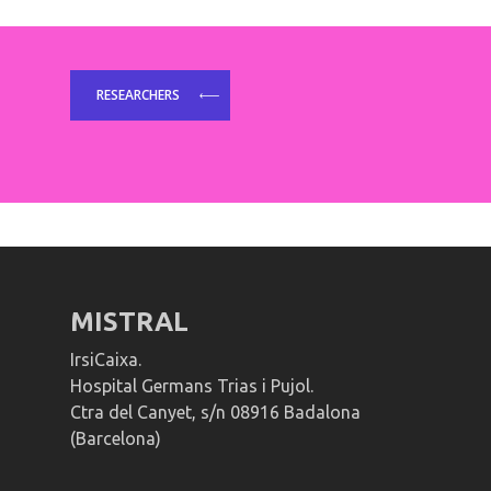
RESEARCHERS
MISTRAL
IrsiCaixa.
Hospital Germans Trias i Pujol.
Ctra del Canyet, s/n 08916 Badalona
(Barcelona)