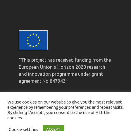
“This project has received funding from the
European Union’s Horizon 2020 research
and innovation programme under grant
agreement No 847943”
We use cookies on our website to give you the most relevant
experience by remembering your preferences and repeat visits.
By clicking “Accept”, you consent to the use of ALL the
cookies.
© Mistral 2021 ·
Privacy Policy
·
Legal Notice
·
Cookie Policy
Cookie settings
ACCEPT