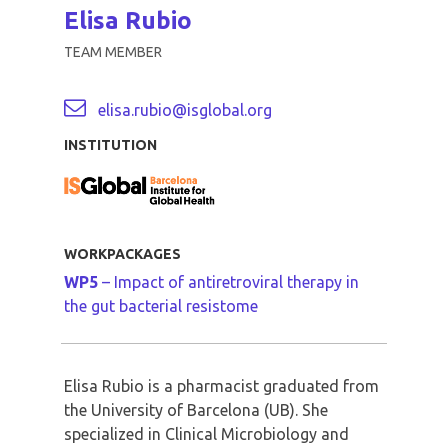
Elisa Rubio
TEAM MEMBER
elisa.rubio@isglobal.org
INSTITUTION
WORKPACKAGES
WP5
– Impact of antiretroviral therapy in
the gut bacterial resistome
Elisa Rubio is a pharmacist graduated from
the University of Barcelona (UB). She
specialized in Clinical Microbiology and