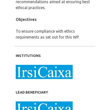
recommendations aimed at ensuring best
ethical practices.
Objectives
To ensure compliance with ethics
requirements as set out for this WP.
INSTITUTIONS
LEAD BENEFICIARY