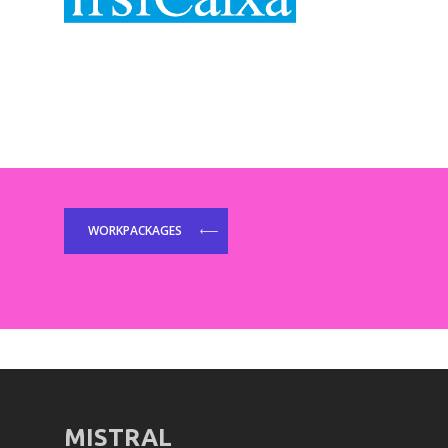
WORKPACKAGES
MISTRAL