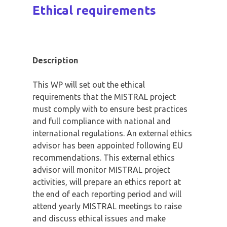
Ethical requirements
Description
This WP will set out the ethical
requirements that the MISTRAL project
must comply with to ensure best practices
and full compliance with national and
international regulations. An external ethics
advisor has been appointed following EU
recommendations. This external ethics
advisor will monitor MISTRAL project
activities, will prepare an ethics report at
the end of each reporting period and will
attend yearly MISTRAL meetings to raise
and discuss ethical issues and make