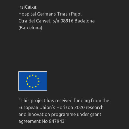
IrsiCaixa.
Hospital Germans Trias i Pujol.
Ctra del Canyet, s/n 08916 Badalona
(Barcelona)
“This project has received funding from the
European Union’s Horizon 2020 research
and innovation programme under grant
agreement No 847943”