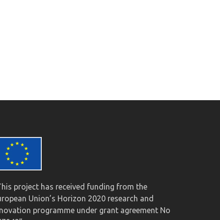
This project has received funding from the
uropean Union’s Horizon 2020 research and
nnovation programme under grant agreement No