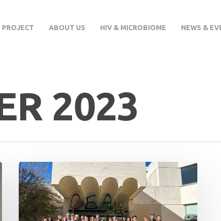
 PROJECT
ABOUT US
HIV & MICROBIOME
NEWS & EV
R 2023