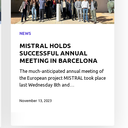
NEWS
MISTRAL HOLDS
SUCCESSFUL ANNUAL
MEETING IN BARCELONA
The much-anticipated annual meeting of
the European project MISTRAL took place
last Wednesday 8th and…
November 13, 2023