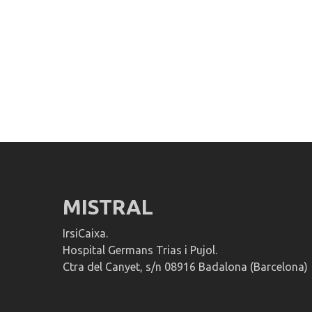
MISTRAL
IrsiCaixa.
Hospital Germans Trias i Pujol.
Ctra del Canyet, s/n 08916 Badalona (Barcelona)