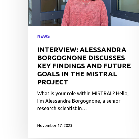
NEWS
INTERVIEW: ALESSANDRA
BORGOGNONE DISCUSSES
KEY FINDINGS AND FUTURE
GOALS IN THE MISTRAL
PROJECT
What is your role within MISTRAL? Hello,
I'm Alessandra Borgognone, a senior
research scientist in…
November 17, 2023