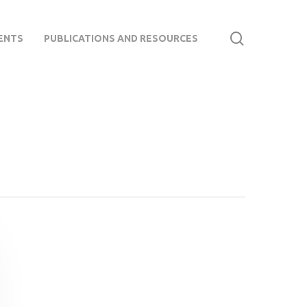
search
ENTS
PUBLICATIONS AND RESOURCES