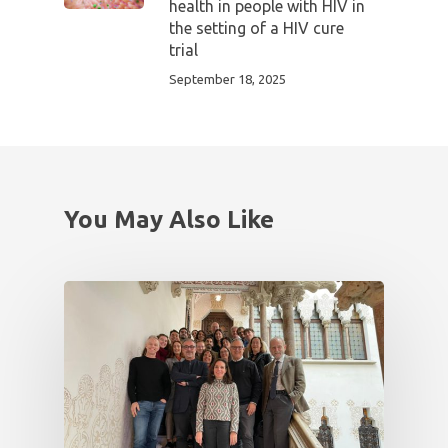
health in people with HIV in
the setting of a HIV cure
trial
September 18, 2025
You May Also Like