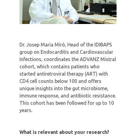
Dr. Josep Maria Miró, Head of the IDIBAPS
group on Endocarditis and Cardiovascular
Infections, coordinates the ADVANZ Mistral
cohort, which contains patients who
started antiretroviral therapy (ART) with
CD4 cell counts below 100 and offers
unique insights into the gut microbiome,
immune response, and antibiotic resistance.
This cohort has been followed for up to 10
years.
What is relevant about your research?