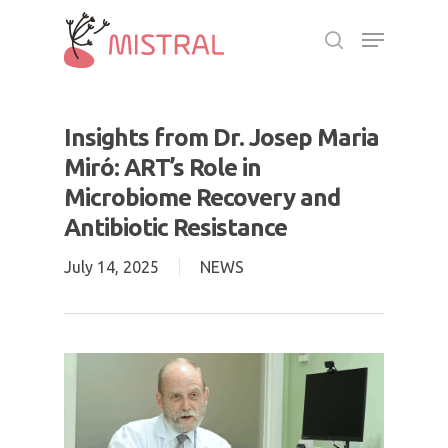
Skip
Menu
to
search
main
Close
content
Menu
Insights from Dr. Josep Maria
Miró: ART’s Role in
Microbiome Recovery and
Antibiotic Resistance
July 14, 2025
NEWS