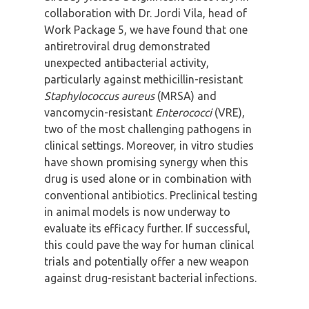
collaboration with Dr. Jordi Vila, head of
Work Package 5, we have found that one
antiretroviral drug demonstrated
unexpected antibacterial activity,
particularly against methicillin-resistant
Staphylococcus aureus
(MRSA) and
vancomycin-resistant
Enterococci
(VRE),
two of the most challenging pathogens in
clinical settings. Moreover, in vitro studies
have shown promising synergy when this
drug is used alone or in combination with
conventional antibiotics. Preclinical testing
in animal models is now underway to
evaluate its efficacy further. If successful,
this could pave the way for human clinical
trials and potentially offer a new weapon
against drug-resistant bacterial infections.