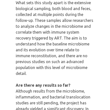
What sets this study apart is the extensive
biological sampling, both blood and feces,
collected at multiple points during the
follow-up. These samples allow researchers
to analyze changes in the microbiome and
correlate them with immune system
recovery triggered by ART. The aim is to
understand how the baseline microbiome
and its evolution over time relate to
immune reconstitution, and there are no
previous studies on such an advanced
population with this level of microbiome
detail.
Are there any results so far?
Although results from the microbiome,
inflammation, and bacterial translocation
studies are still pending, the project has
already yielded a significant discovery. In