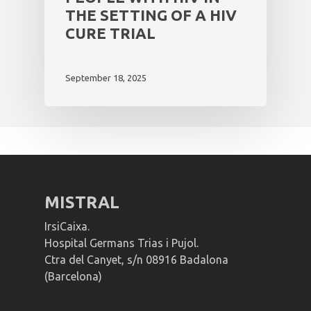
THE SETTING OF A HIV
CURE TRIAL
September 18, 2025
MISTRAL
IrsiCaixa.
Hospital Germans Trias i Pujol.
Ctra del Canyet, s/n 08916 Badalona
(Barcelona)