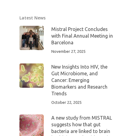
Latest News
Mistral Project Concludes
with Final Annual Meeting in
Barcelona
November 27, 2025
New Insights Into HIV, the
Gut Microbiome, and
Cancer: Emerging
Biomarkers and Research
Trends
October 22, 2025
A new study from MISTRAL
suggests how that gut
bacteria are linked to brain