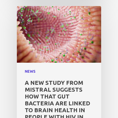
NEWS
A NEW STUDY FROM
MISTRAL SUGGESTS
HOW THAT GUT
BACTERIA ARE LINKED
TO BRAIN HEALTH IN
PEOPLE WITH HIV IN