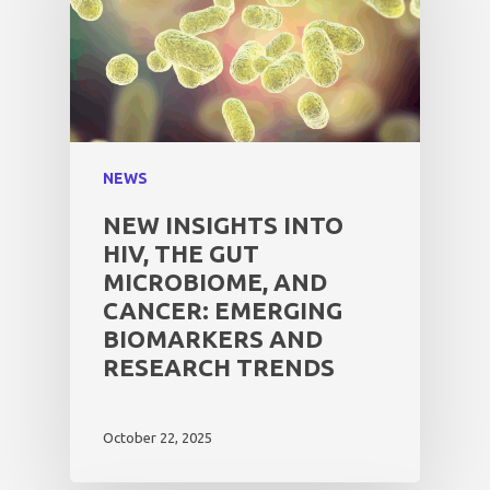
NEWS
NEW INSIGHTS INTO
HIV, THE GUT
MICROBIOME, AND
CANCER: EMERGING
BIOMARKERS AND
RESEARCH TRENDS
October 22, 2025