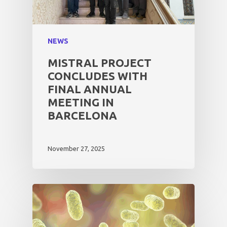
NEWS
MISTRAL PROJECT
CONCLUDES WITH
FINAL ANNUAL
MEETING IN
BARCELONA
November 27, 2025