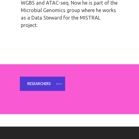
WGBS and ATAC-seq. Now he is part of the
Microbial Genomics group where he works
as a Data Steward for the MISTRAL
project.
RESEARCHERS