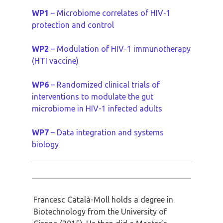
WP1
– Microbiome correlates of HIV-1
protection and control
WP2
– Modulation of HIV-1 immunotherapy
(HTI vaccine)
WP6
– Randomized clinical trials of
interventions to modulate the gut
microbiome in HIV-1 infected adults
WP7
– Data integration and systems
biology
Francesc Català-Moll holds a degree in
Biotechnology from the University of