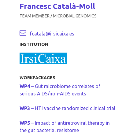
Francesc Català-Moll
TEAM MEMBER / MICROBIAL GENOMICS
fcatala@irsicaixa.es
INSTITUTION
WORKPACKAGES
WP4
– Gut microbiome correlates of
serious AIDS/non-AIDS events
WP3
– HTI vaccine randomized clinical trial
WP5
– Impact of antiretroviral therapy in
the gut bacterial resistome