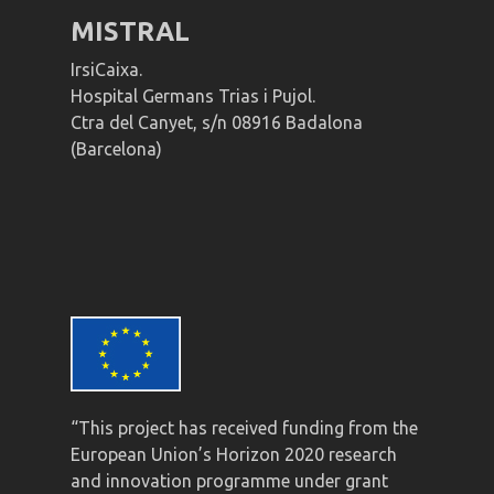
MISTRAL
IrsiCaixa.
Hospital Germans Trias i Pujol.
Ctra del Canyet, s/n 08916 Badalona
(Barcelona)
“This project has received funding from the
European Union’s Horizon 2020 research
and innovation programme under grant