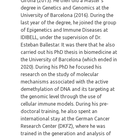
Girona (2015). He then did a Master’s
degree in Genetics and Genomics at the
University of Barcelona (2016). During the
last year of the degree, he joined the group
of Epigenetics and Immune Diseases at
IDIBELL, under the supervision of Dr.
Esteban Ballestar. It was there that he also
carried out his PhD thesis in biomedicine at
the University of Barcelona (which ended in
2020). During his PhD he focused his
research on the study of molecular
mechanisms associated with the active
demethylation of DNA and its targeting at
the genomic level through the use of
cellular immune models. During his pre-
doctoral training, he also spent an
international stay at the German Cancer
Research Center (DKFZ), where he was
trained in the generation and analysis of